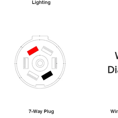
Lighting
7-Way Plug
Wir