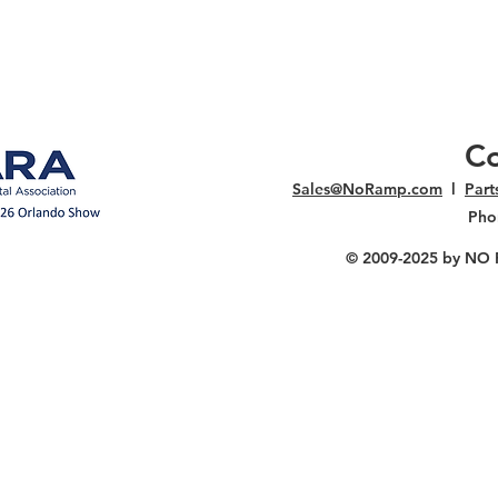
Co
Sales@NoRamp.com
l
Par
Pho
© 2009-2025
by NO RA