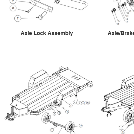
Axle Lock Assembly
Axle/Brak