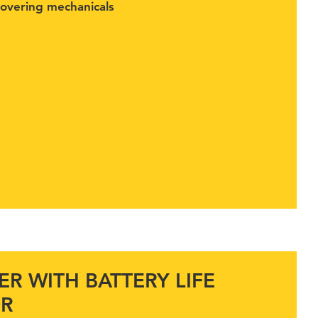
covering mechanicals
R WITH BATTERY LIFE
OR