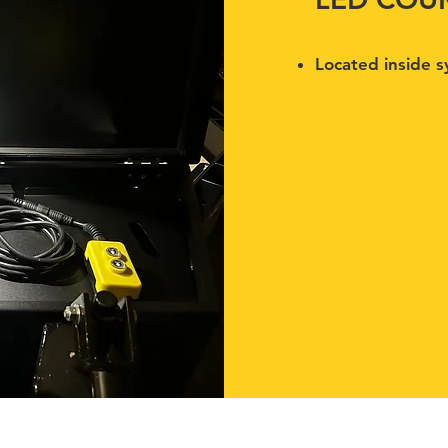
Located inside sy