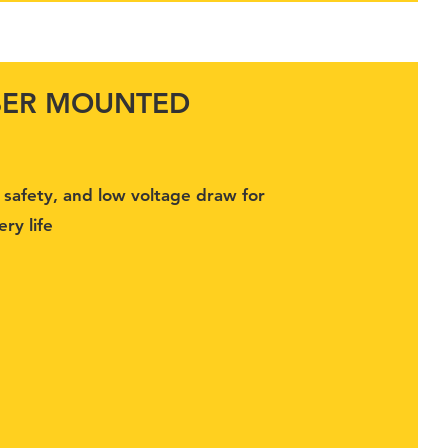
BER MOUNTED
G
or safety, and low voltage draw for
ry life