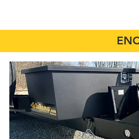
HOME
MODELS
ENC