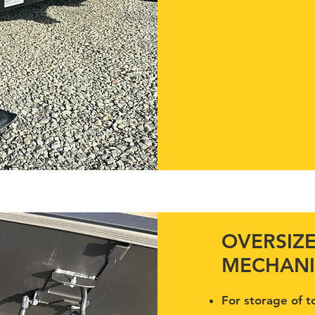
OVERSIZ
MECHANI
For storage of t