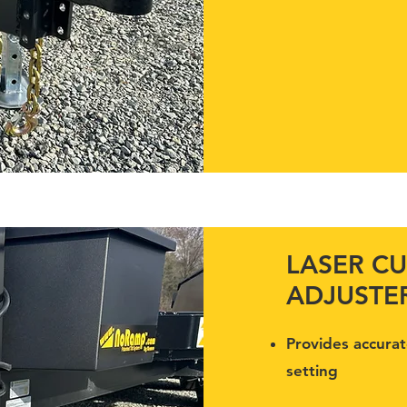
LASER CU
ADJUSTE
Provides accurat
setting