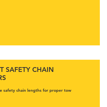
T SAFETY CHAIN
RS
e safety chain lengths for proper tow