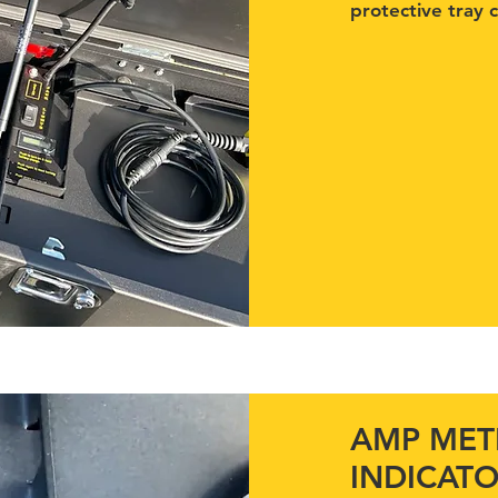
protective tray 
AMP METE
INDICAT