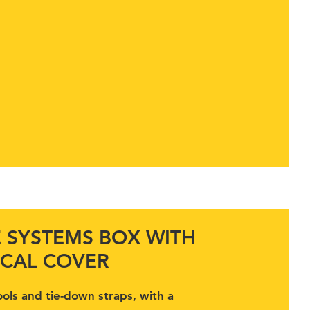
E SYSTEMS BOX WITH
CAL COVER
ools and tie-down straps, with a