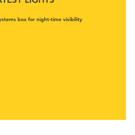
stems box for night-time visibility