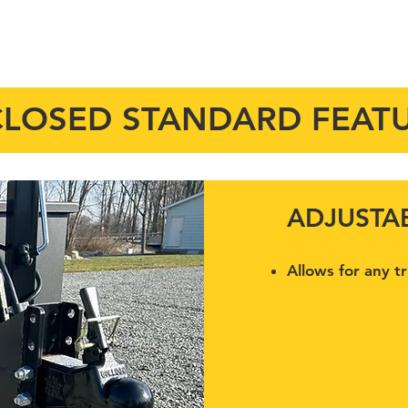
STANDARD FEATURES
OPTIONS
VIDEOS
PARTS
SE
LOSED STANDARD FEAT
ADJUSTA
Allows for any t