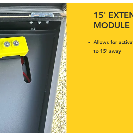
15' EXT
MODULE
Allows for activa
to 15’ away