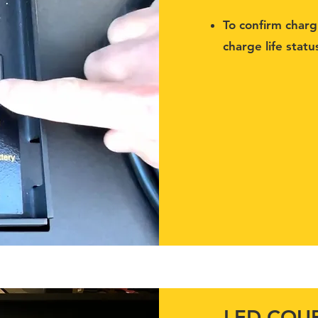
To confirm char
charge life statu
LED COUR