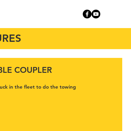
RVICE
CONTACT
URES
BLE COUPLER
ruck in the fleet to do the towing