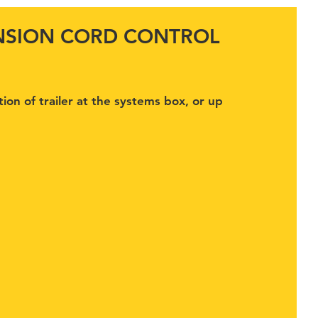
ENSION CORD CONTROL
tion of trailer at the systems box, or up