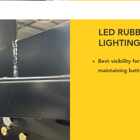
LED RUB
LIGHTIN
Best visibility f
maintaining batte