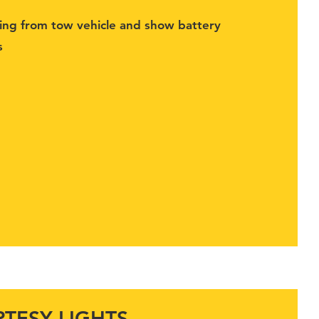
ging from tow vehicle and show battery
s
TESY LIGHTS