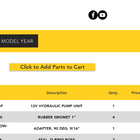
RVICE
CONTACT
Y MODEL YEAR
Click to Add Parts to Cart
Description
Qnty.
Pric
4P
12V HYDRAULIC PUMP UNIT
1
0
RUBBER GROMET 1”
4
NOW-
ADAPTER, 90 DEG, 9/16”
1
6
SEAL, O RING BOSS
2