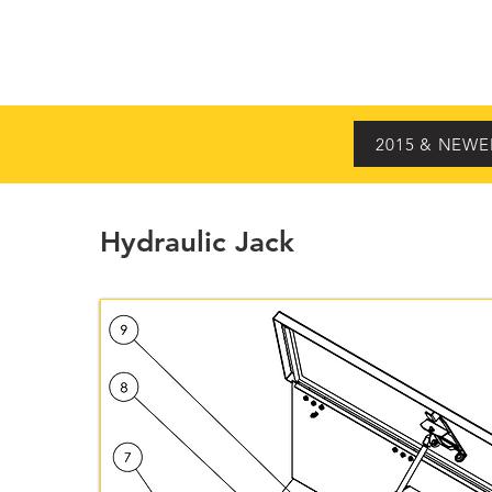
HOME
MODELS
2015 & NEWE
Hydraulic Jack