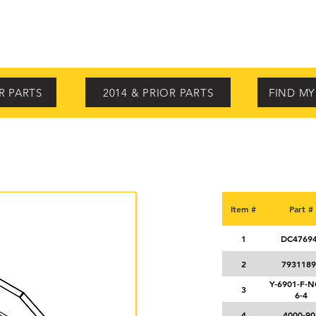
STANDARD FEATURES
OPTIONS
VIDEOS
PARTS
SE
R PARTS
2014 & PRIOR PARTS
FIND M
Item #
Part #
1
DC4769
2
7931189
Y-6901-F-
3
6-4
4
4000-90