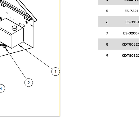
5
ES-7221
6
ES-315
7
ES-3200
8
KDT80822
9
KDT80822