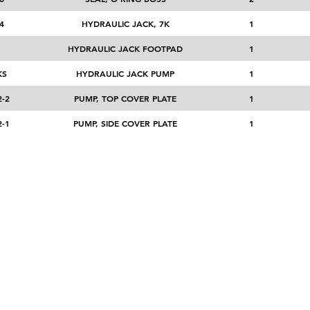
4
HYDRAULIC JACK, 7K
1
1
HYDRAULIC JACK FOOTPAD
1
KS
HYDRAULIC JACK PUMP
1
-2
PUMP, TOP COVER PLATE
1
-1
PUMP, SIDE COVER PLATE
1