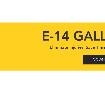
HOME
MODELS
STANDARD FEATURES
E-14 GAL
Eliminate Injuries. Save T
DOWN