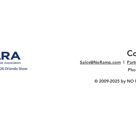
Co
Sales@NoRamp.com
l
Par
Pho
© 2009-2025
by NO RA